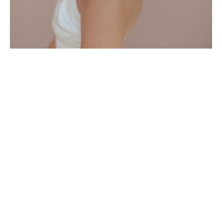
What's Included as a Member
-Access to entire
Course Catalog
-New Courses uploaded regularly
-Free access to all Zoom classes
*Discounts on in-person classes