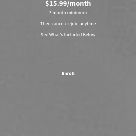
$15.99/month
3 month minimum
Then cancel/rejoin anytime
See What's Included Below
Enroll