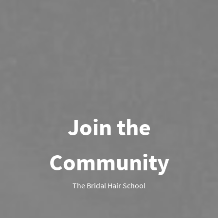
Join the
Community
The Bridal Hair School